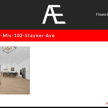
AE
Project
Financ
Management
Renovation
-Mls-102-Stayner-Ave
Specialist