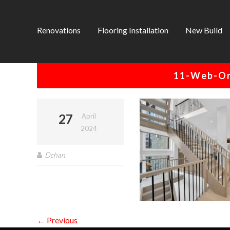
Renovations
Flooring Installation
New Build
11-Web-Or
27
April
2024
Dchan
← Previous