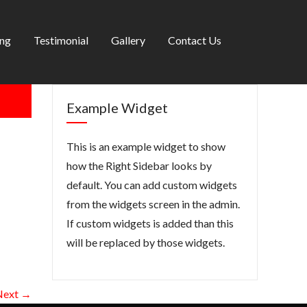
ing
Testimonial
Gallery
Contact Us
Example Widget
This is an example widget to show
how the Right Sidebar looks by
default. You can add custom widgets
from the widgets screen in the admin.
If custom widgets is added than this
will be replaced by those widgets.
Next →