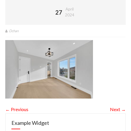
April
27
2024
Dchan
← Previous
Next →
Example Widget