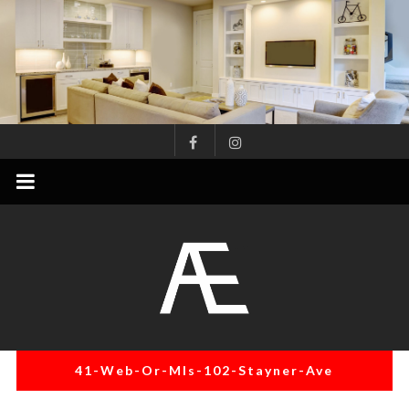
Skip
to
content
AE
Project
Management
Renovation
Specialist
41-Web-Or-Mls-102-Stayner-Ave