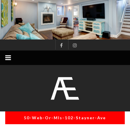
Skip
to
content
AE
Project
Management
Renovation
Specialist
50-Web-Or-Mls-102-Stayner-Ave