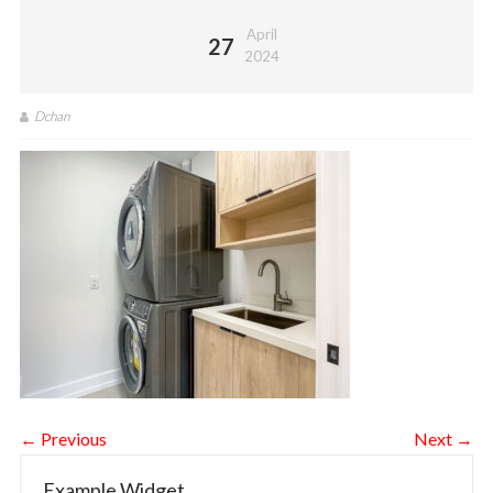
April
27
2024
Dchan
← Previous
Next →
Example Widget