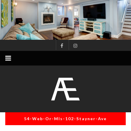
Skip
to
content
AE
Project
Management
Renovation
Specialist
54-Web-Or-Mls-102-Stayner-Ave