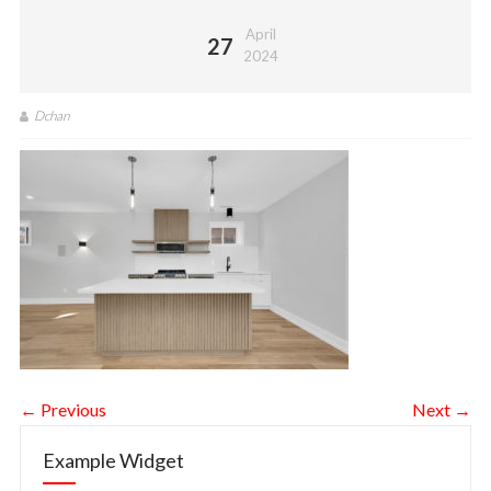
April
27
2024
Dchan
← Previous
Next →
Example Widget