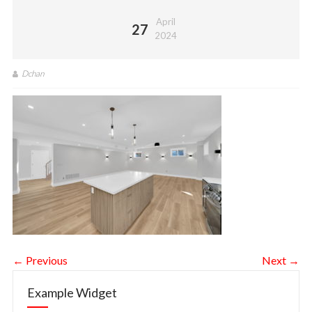
April
27
2024
Dchan
← Previous
Next →
Example Widget