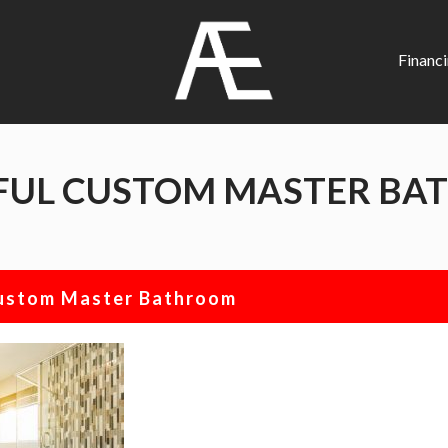
AE
Project
Financ
Management
Renovation
Specialist
FUL CUSTOM MASTER B
Custom Master Bathroom