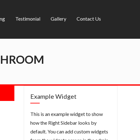
ing
Testimonial
Gallery
Contact Us
ATHROOM
Example Widget
This is an example widget to show
how the Right Sidebar looks by
default. You can add custom widgets