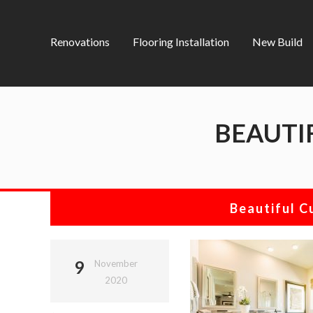
Renovations
Flooring Installation
New Build
BEAUTI
Beautiful 
9
November
2020