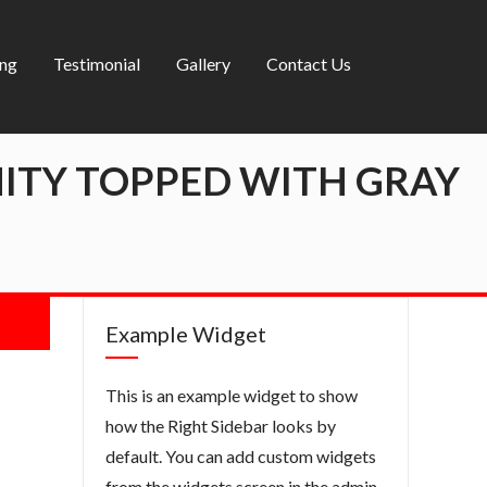
ing
Testimonial
Gallery
Contact Us
ITY TOPPED WITH GRAY
Example Widget
This is an example widget to show
how the Right Sidebar looks by
default. You can add custom widgets
from the widgets screen in the admin.