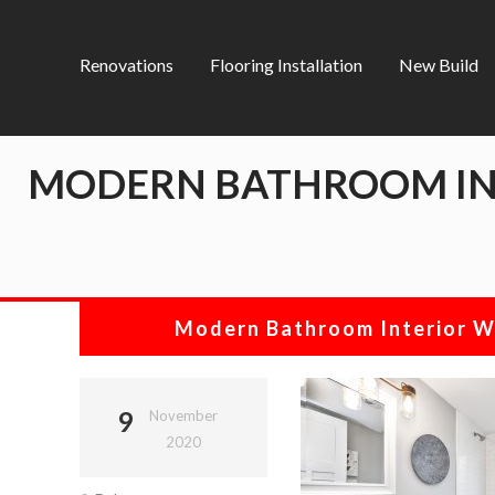
Renovations
Flooring Installation
New Build
MODERN BATHROOM INT
Modern Bathroom Interior W
9
November
2020