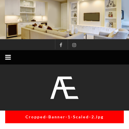
Skip
to
content
AE
Project
Management
Renovation
Specialist
Cropped-Banner-1-Scaled-2.jpg