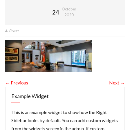
October
24
2020
Dchan
← Previous
Next →
Example Widget
This is an example widget to show how the Right
Sidebar looks by default. You can add custom widgets
from the widgets screen in the admin. If custom