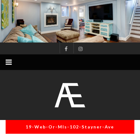
Skip
to
content
AE
Project
Management
Renovation
Specialist
19-Web-Or-Mls-102-Stayner-Ave