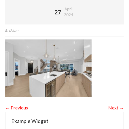
April
27
2024
Dchan
← Previous
Next →
Example Widget