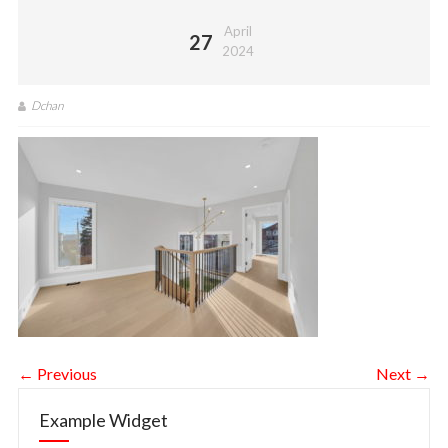
April
27
2024
Dchan
← Previous
Next →
Example Widget