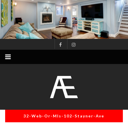
Skip
to
content
AE
Project
Management
Renovation
Specialist
32-Web-Or-Mls-102-Stayner-Ave