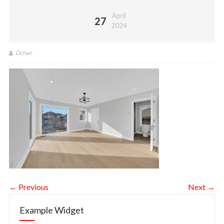
April
27
2024
Dchan
← Previous
Next →
Example Widget