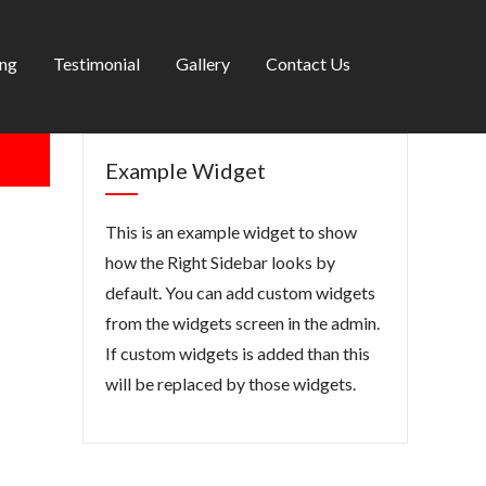
ing
Testimonial
Gallery
Contact Us
Example Widget
This is an example widget to show
how the Right Sidebar looks by
default. You can add custom widgets
from the widgets screen in the admin.
If custom widgets is added than this
will be replaced by those widgets.