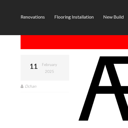
Renovations
Flooring Installation
New Build
11
February
2025
Dchan