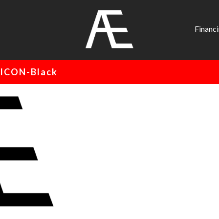
AE
Project
Financ
Management
Renovation
ICON-Black
Specialist