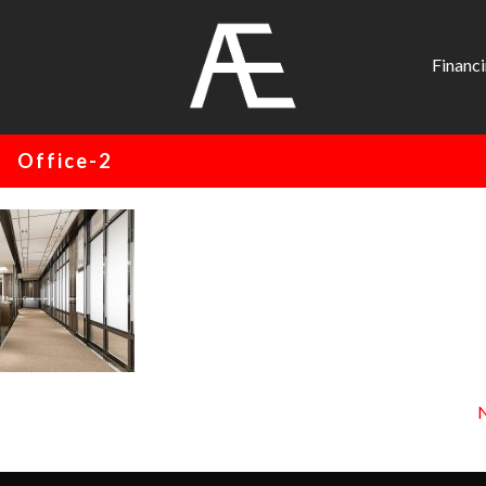
AE
Project
Financ
Management
Renovation
Office-2
Specialist