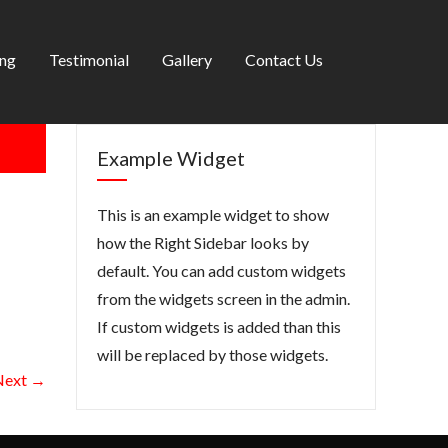
ing
Testimonial
Gallery
Contact Us
Example Widget
This is an example widget to show
how the Right Sidebar looks by
default. You can add custom widgets
from the widgets screen in the admin.
If custom widgets is added than this
will be replaced by those widgets.
Next →