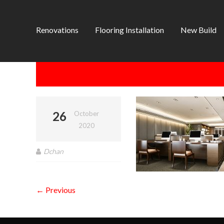
Renovations
Flooring Installation
New Build
26
October
2020
Dchan
← Previous