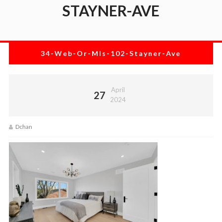
STAYNER-AVE
34-Web-Or-Mls-102-Stayner-Ave
April
27
2024
Dchan