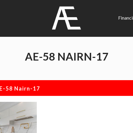
AE
Project
Financ
Management
Renovation
Specialist
AE-58 NAIRN-17
E-58 Nairn-17