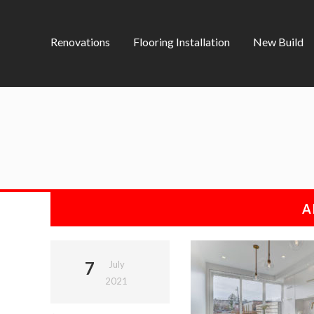
Renovations
Flooring Installation
New Build
A
7
July
2021