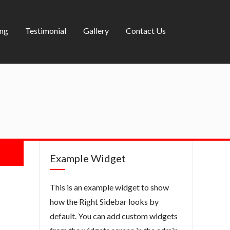
ing
Testimonial
Gallery
Contact Us
Example Widget
This is an example widget to show
how the Right Sidebar looks by
default. You can add custom widgets