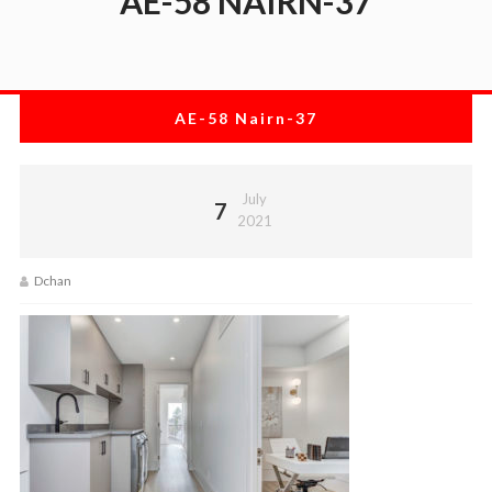
AE-58 NAIRN-37
AE-58 Nairn-37
July
7
2021
Dchan