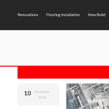
Renovations
Flooring Installation
New Build
10
November
2020