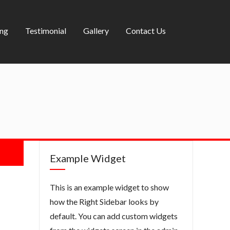
ing
Testimonial
Gallery
Contact Us
Example Widget
This is an example widget to show
how the Right Sidebar looks by
default. You can add custom widgets