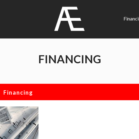
AE
Project
Financ
Management
Renovation
Specialist
FINANCING
Financing