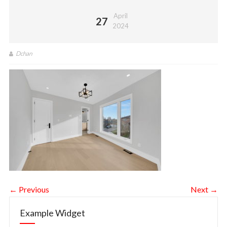
April
27
2024
Dchan
← Previous
Next →
Example Widget