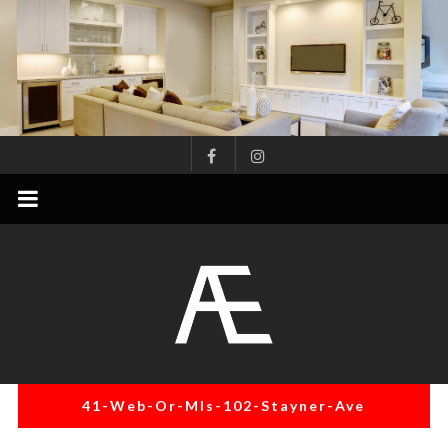
Skip
to
content
AE
Project
Management
Renovation
Specialist
41-Web-Or-Mls-102-Stayner-Ave