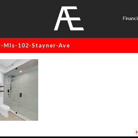
AE
Project
Financ
Management
Renovation
-Mls-102-Stayner-Ave
Specialist