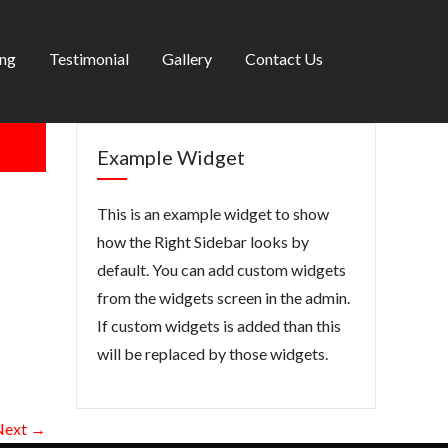
ing
Testimonial
Gallery
Contact Us
Example Widget
This is an example widget to show
how the Right Sidebar looks by
default. You can add custom widgets
from the widgets screen in the admin.
If custom widgets is added than this
will be replaced by those widgets.
Next →