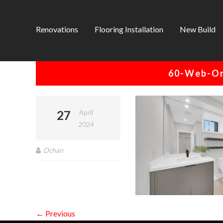
Renovations
Flooring Installation
New Build
60-Web-Or
27
April
2024
Dchan
← Previous